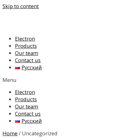
Skip to content
Electron
Products
Our team
Contact us
Русский
Menu
Electron
Products
Our team
Contact us
Русский
Home
/ Uncategorized