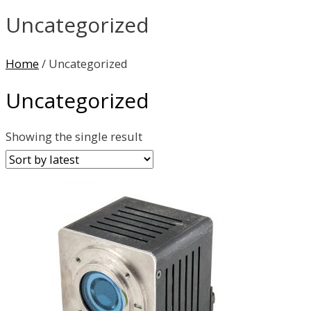
Uncategorized
Home
/ Uncategorized
Uncategorized
Showing the single result