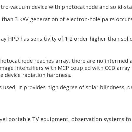
ctro-vacuum device with photocathode and solid-sta
han 3 KeV generation of electron-hole pairs occurs i
ray HPD has sensitivity of 1-2 order higher than soli
hotocathode reaches array, there are no intermedia
mage intensifiers with MCP coupled with CCD array no
e device radiation hardness.
 used, it provides high degree of solar blindness, 
vel portable TV equipment, observation systems for 