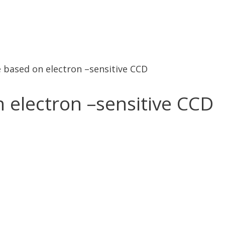
ce based on electron –sensitive CCD
n electron –sensitive CCD