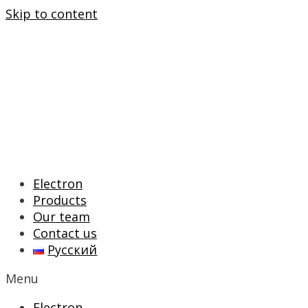
Skip to content
Electron
Products
Our team
Contact us
Русский
Menu
Electron