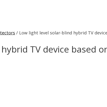
tectors
/ Low light level solar-blind hybrid TV devi
nd hybrid TV device based o