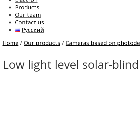
Products
Our team
Contact us
Русский
Home
/
Our products
/
Cameras based on photode
Low light level solar-bli