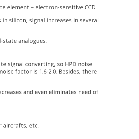
te element – electron-sensitive CCD.
n silicon, signal increases in several
d-state analogues.
te signal converting, so HPD noise
ise factor is 1.6-2.0. Besides, there
decreases and even eliminates need of
aircrafts, etc.