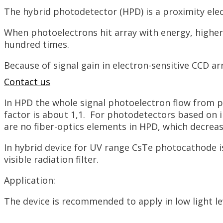
The hybrid photodetector (HPD) is a proximity ele
When photoelectrons hit array with energy, higher t
hundred times.
Because of signal gain in electron-sensitive CCD ar
Contact us
In HPD the whole signal photoelectron flow from p
factor is about 1,1. For photodetectors based on i
are no fiber-optics elements in HPD, which decreas
In hybrid device for UV range CsTe photocathode is
visible radiation filter.
Application:
The device is recommended to apply in low light le